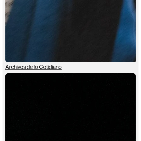
Archivos de lo Cotidiano