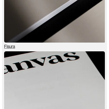
Fisura