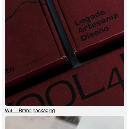
W4L - Brand packaging