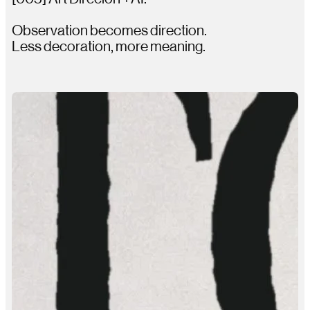
Observation becomes direction.
Less decoration, more meaning.