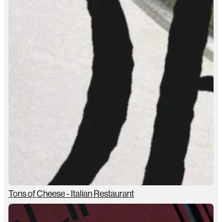
Tons of Cheese - Italian Restaurant