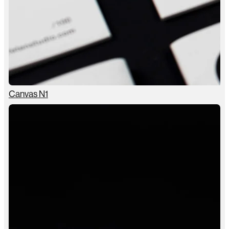
Canvas N1