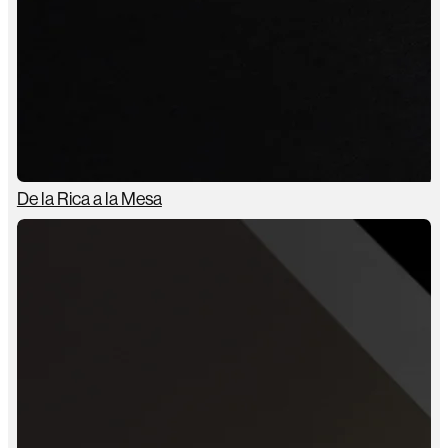
De la Rica a la Mesa