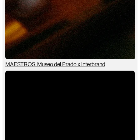
MAESTROS. Museo del Prado x Interbrand