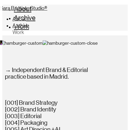
Sara Bautista Studio®
About
Archive
About
Archive
Work
Work
→ Independent Brand & Editorial
practice based in Madrid.
[001] Brand Strategy
[002] Brand Identity
[003] Editorial
[004] Packaging
[005] Art Direcion +AI.