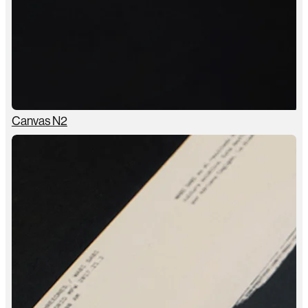
Canvas N2