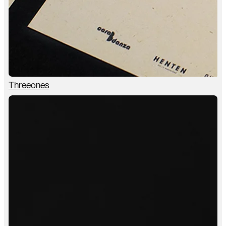
Threeones