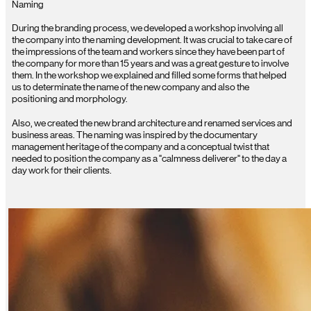
Naming
During the branding process, we developed a workshop involving all
the company into the naming development. It was crucial to take care of
the impressions of the team and workers since they have been part of
the company for more than 15 years and was a great gesture to involve
them. In the workshop we explained and filled some forms that helped
us to determinate the name of the new company and also the
positioning and morphology.
Also, we created the new brand architecture and renamed services and
business areas. The naming was inspired by the documentary
management heritage of the company and a conceptual twist that
needed to position the company as a "calmness deliverer" to the day a
day work for their clients.