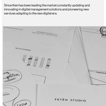
Since then has been leading the market constantly updating and
innovating in digital management solutions and pioneering new
services adapting to the new digital era.