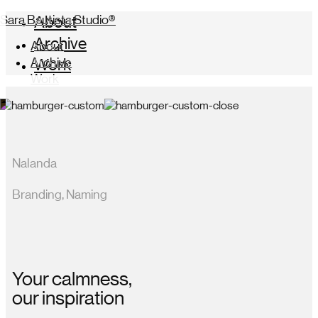
Sara Bautista Studio®
About
Archive
About
Archive
Work
Work
Nalanda
Branding, Naming
Your calmness,
our inspiration