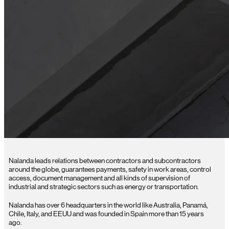
Nalanda leads relations between contractors and subcontractors
around the globe, guarantees payments, safety in work areas, control
access, document management and all kinds of supervision of
industrial and strategic sectors such as energy or transportation.
Nalanda has over 6 headquarters in the world like Australia, Panamá,
Chile, Italy, and EEUU and was founded in Spain more than 15 years
ago.