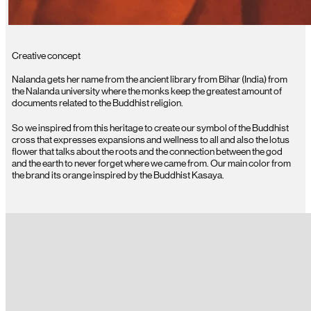
Creative concept
Nalanda gets her name from the ancient library from Bihar (India) from
the Nalanda university where the monks keep the greatest amount of
documents related to the Buddhist religion.
So we inspired from this heritage to create our symbol of the Buddhist
cross that expresses expansions and wellness to all and also the lotus
flower that talks about the roots and the connection between the god
and the earth to never forget where we came from. Our main color from
the brand its orange inspired by the Buddhist Kasaya.