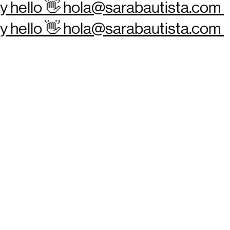
Say hello 👋 hola@sarabautista.com
Say hello 👋 hola@sarabautista.com