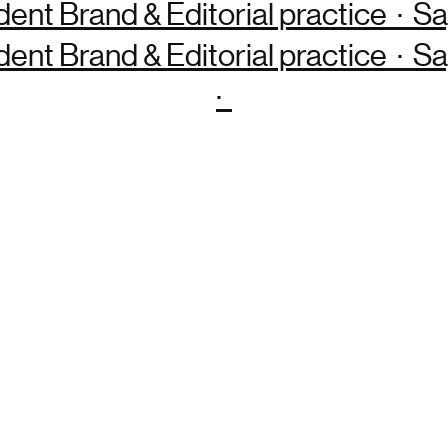
dent Brand & Editorial practice · 
dent Brand & Editorial practice · 
·