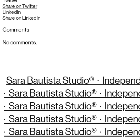
Twitter
Share on Twitter
LinkedIn
Share on LinkedIn
Comments
No comments.
Sara Bautista Studio® · Independ
· Sara Bautista Studio® · Indepen
· Sara Bautista Studio® · Indepen
· Sara Bautista Studio® · Indepen
· Sara Bautista Studio® · Indepen