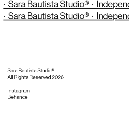
· Sara Bautista Studio® · Indepen
· Sara Bautista Studio® · Indepen
Sara Bautista Studio®
All Rights Reserved 2026
Instagram
Behance