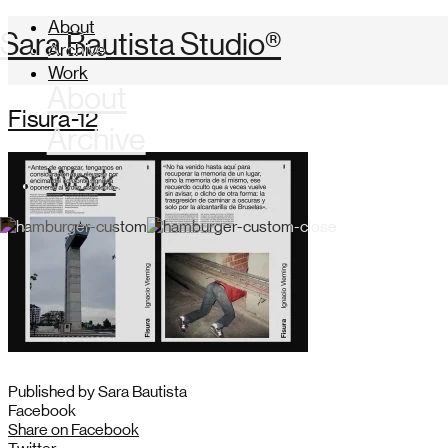
About
Sara Bautista Studio®
Archive
Work
About
Fisura-12
Archive
Work
Published by Sara Bautista
Facebook
Share on Facebook