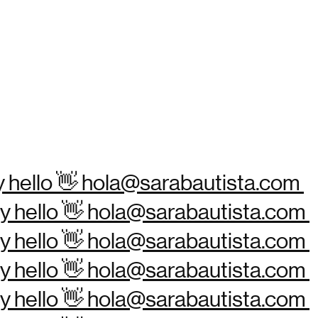
ay hello 👋 hola@sarabautista.com
Say hello 👋 hola@sarabautista.com
Say hello 👋 hola@sarabautista.com
Say hello 👋 hola@sarabautista.com
Say hello 👋 hola@sarabautista.com