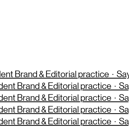
ent Brand & Editorial practice · S
dent Brand & Editorial practice · 
dent Brand & Editorial practice · 
dent Brand & Editorial practice · 
dent Brand & Editorial practice · 